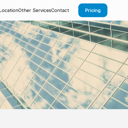
Pricing
Location
Other Services
Contact