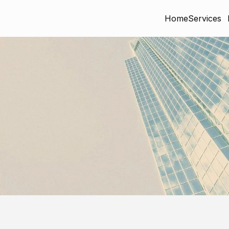
Home
Services