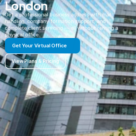
London
Get a professional business address with mail
handling, company formation support, and
complete client servicing — all without renting a
physical office.
Get Your Virtual Office
View Plans & Pricing