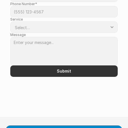
Phone Number*
Service
Message
Submit