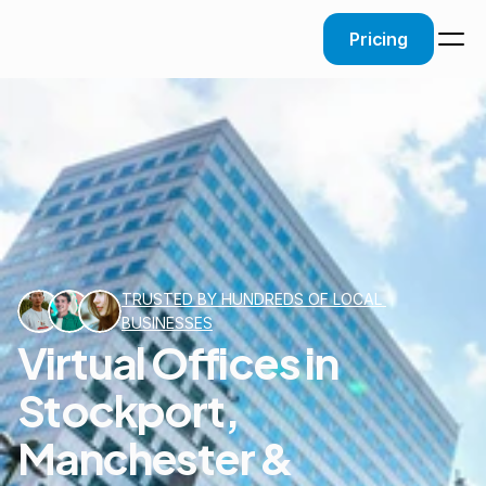
Pricing
TRUSTED BY HUNDREDS OF LOCAL 
BUSINESSES
Virtual Offices in
Stockport,
Manchester &