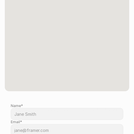
Name*
Drop us a message so we can contact you.
Email*