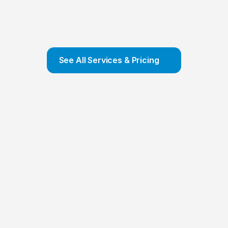
Company Formation
We offer COMPLETE Company Formation 
Service and ensure that your company is set 
up and incorporated in a few hours
Contact Us
See All Services & Pricing