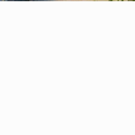
Your Virtual Office — Quick, Simple & 
1
Stress-Free Setup
Your virtual office or company formation is 
activated in just a few hours—quick, simple, 
and stress-free.
Prestigious Business Address
2
Boost credibility instantly with a London, 
Stockport or Manchester office address 
without the cost of physical space.
Expert Business Support
3