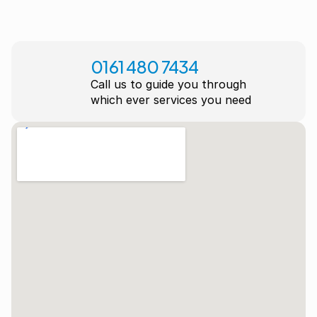
0161 480 7434
Call us to guide you through
which ever services you need