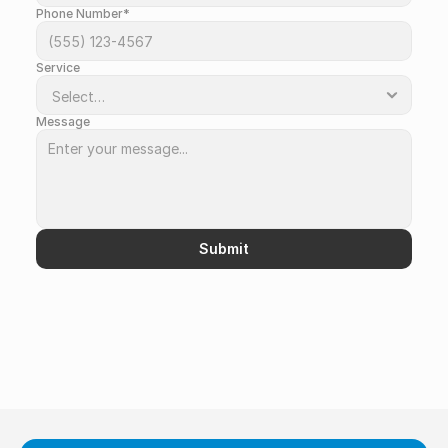
Phone Number*
Service
Message
Submit