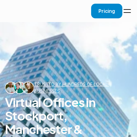
Pricing
TRUSTED BY HUNDREDS OF LOCAL 
BUSINESSES
Virtual Offices in
Stockport,
Manchester &