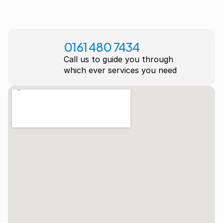
0161 480 7434
Call us to guide you through
which ever services you need