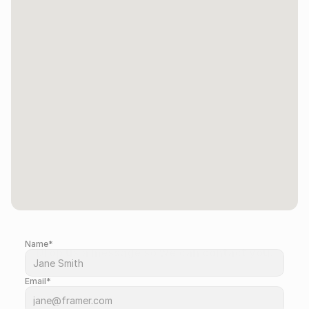
Name*
Drop us a message so we can contact you.
Email*