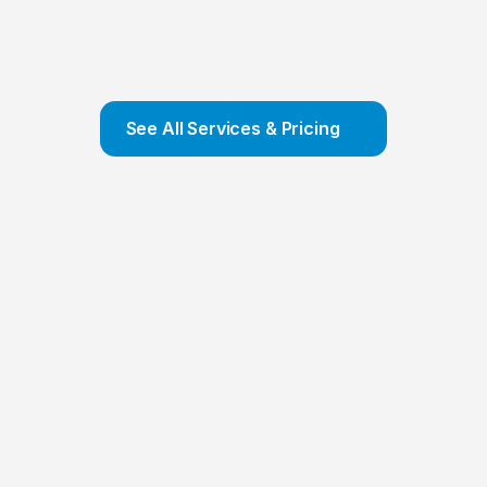
Company Formation
We offer COMPLETE Company Formation 
Service and ensure that your company is set 
up and incorporated in a few hours
Contact Us
See All Services & Pricing