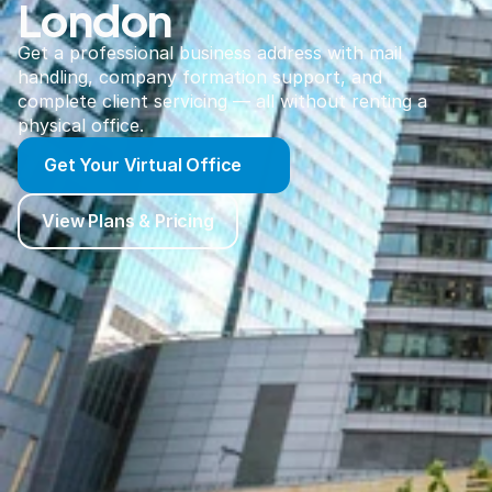
London
Get a professional business address with mail
handling, company formation support, and
complete client servicing — all without renting a
physical office.
Get Your Virtual Office
View Plans & Pricing