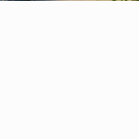
Your Virtual Office — Quick, Simple & 
1
Stress-Free Setup
Your virtual office or company formation is 
activated in just a few hours—quick, simple, 
and stress-free.
Prestigious Business Address
2
Boost credibility instantly with a London, 
Stockport or Manchester office address 
without the cost of physical space.
Expert Business Support
3