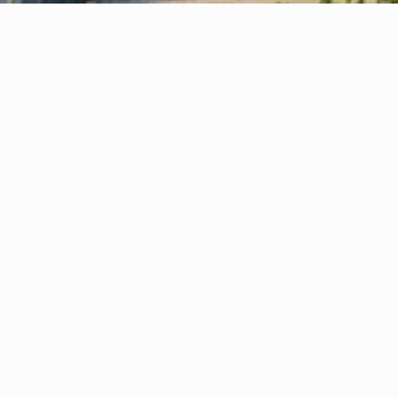
Your Virtual Office — Quick, Simple & 
1
Stress-Free Setup
Your virtual office or company formation is 
activated in just a few hours—quick, simple, 
and stress-free.
Prestigious Business Address
2
Boost credibility instantly with a London, 
Stockport or Manchester office address 
without the cost of physical space.
Expert Business Support
3