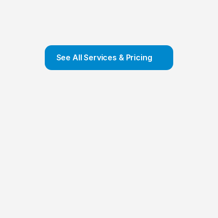
Company Formation
We offer COMPLETE Company Formation 
Service and ensure that your company is set 
up and incorporated in a few hours
Contact Us
See All Services & Pricing