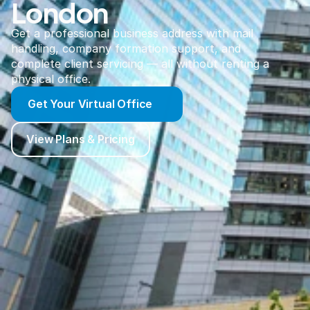
London
Get a professional business address with mail
handling, company formation support, and
complete client servicing — all without renting a
physical office.
Get Your Virtual Office
View Plans & Pricing