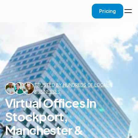
Pricing
TRUSTED BY HUNDREDS OF LOCAL 
BUSINESSES
Virtual Offices in
Stockport,
Manchester &