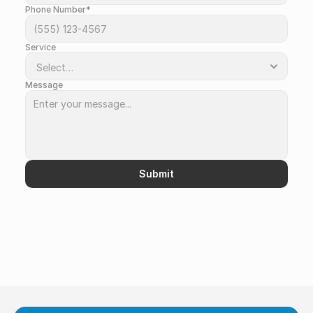
Phone Number*
Service
Message
Submit