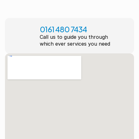
0161 480 7434
Call us to guide you through
which ever services you need