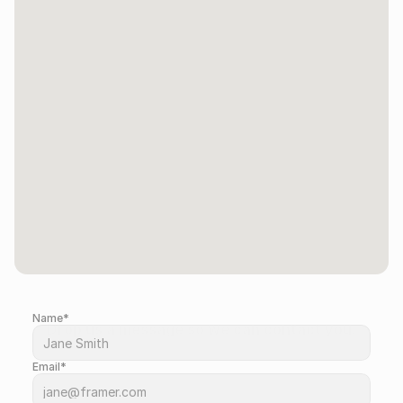
Name*
Drop us a message so we can contact you.
Email*